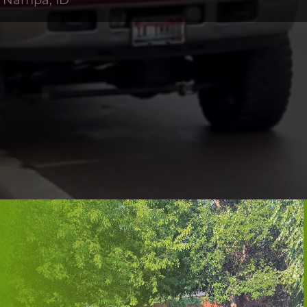
n Nampa, ID