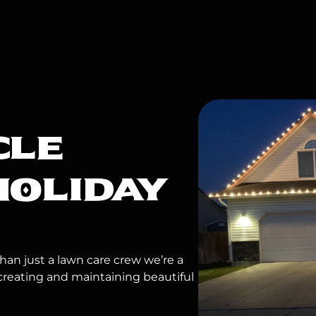
CLE
HOLIDAY
an just a lawn care crew we’re a
creating and maintaining beautiful