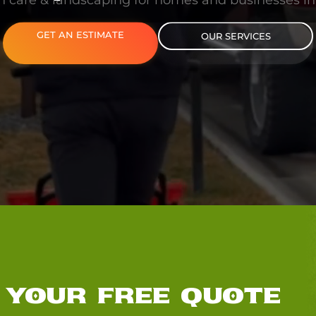
n care & landscaping for homes and businesses i
GET AN ESTIMATE
OUR SERVICES
 YOUR FREE QUOTE