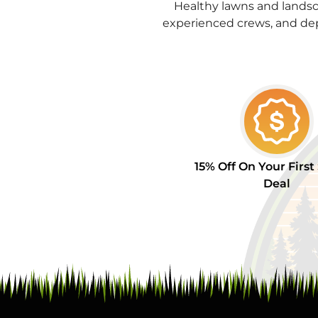
Healthy lawns and landsc
experienced crews, and de
15% Off On Your First
Deal