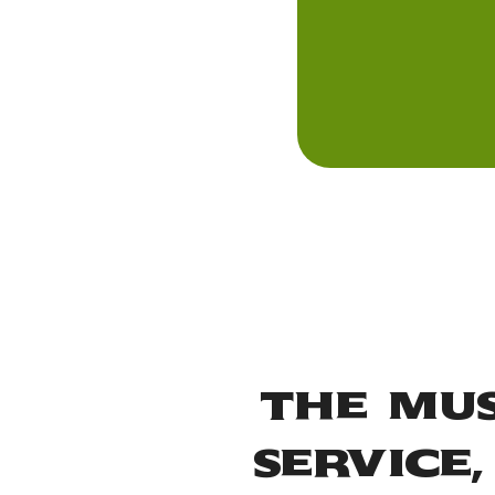
The Mus
Service