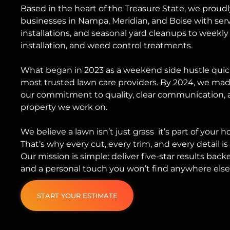
Based in the heart of the Treasure State, we pro
businesses in Nampa, Meridian, and Boise with ser
installations
, and
seasonal yard cleanups
to weekly
installation, and weed control treatments.
What began in 2023 as a weekend side hustle quick
most trusted lawn care providers. By 2024, we made 
our commitment to quality, clear communication, 
property we work on.
We believe a lawn isn’t just grass it’s part of your 
That’s why every cut, every trim, and every detail i
Our mission is simple: deliver five-star results backe
and a personal touch you won’t find anywhere else
START YOUR ESTIMATE