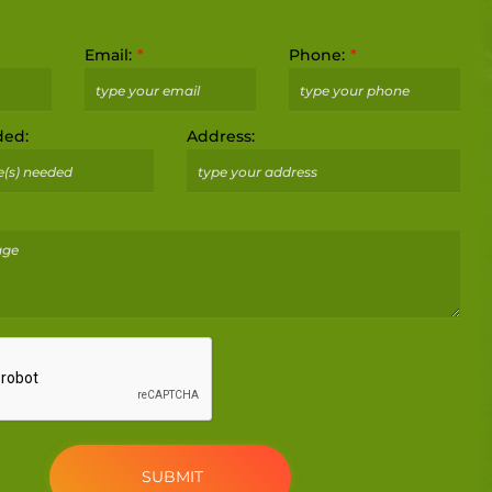
Email:
Phone:
ded:
Address: