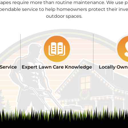
apes require more than routine maintenance. We use pr
pendable service to help homeowners protect their inve
outdoor spaces.
 Service
Expert Lawn Care Knowledge
Locally Own