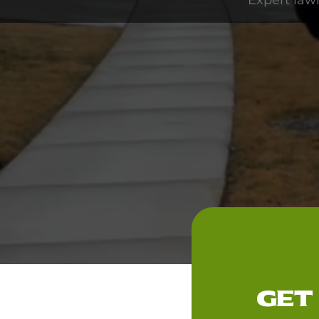
Expert law
GET