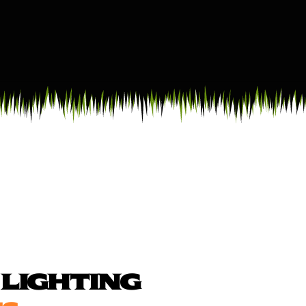
LIGHTING