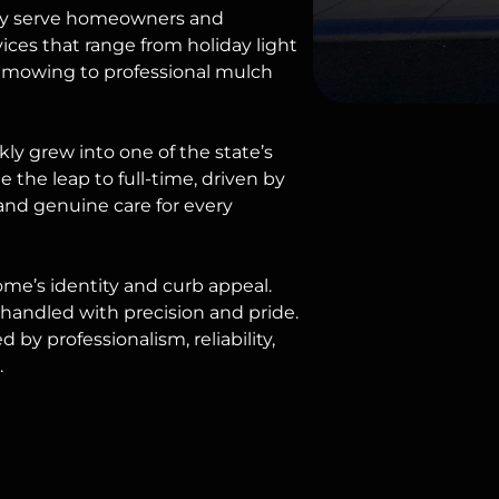
udly serve homeowners and
vices that range from
holiday light
mowing
to professional mulch
ly grew into one of the state’s
the leap to full-time, driven by
and genuine care for every
home’s identity and curb appeal.
s handled with precision and pride.
d by professionalism, reliability,
.