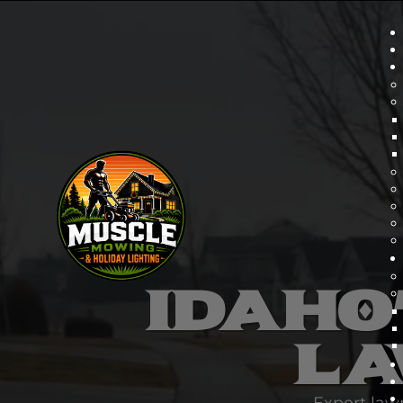
IDAHO
LA