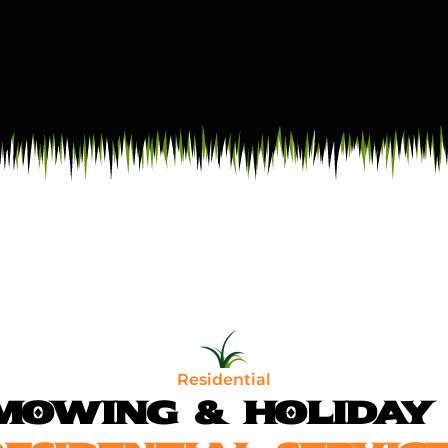
Residential
MOWING & HOLIDAY 