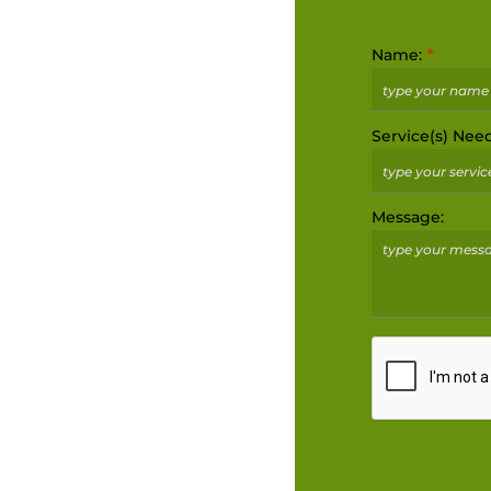
Name:
Service(s) Nee
Message: