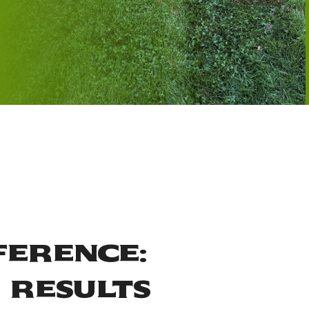
ference:
 Results