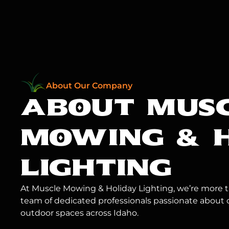
About Our Company
ABOUT MUS
MOWING
& 
LIGHTING
At Muscle Mowing & Holiday Lighting, we’re more th
team of dedicated professionals passionate about 
outdoor spaces across Idaho.