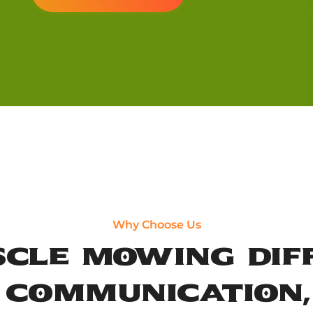
Why Choose Us
cle Mowing Dif
, Communication,