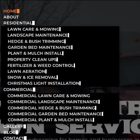
HOME
ABOUT
RESIDENTIAL
LAWN CARE & MOWING
LANDSCAPE MAINTENANCE
HEDGE & BUSH TRIMMING
GARDEN BED MAINTENANCE
PLANT & MULCH INSTALL
PROPERTY CLEAN UPS
FERTILIZER & WEED CONTROL
LAWN AERATION
SNOW & ICE REMOVAL
CHRISTMAS LIGHT INSTALLATION
COMMERCIAL
COMMERCIAL LAWN CARE & MOWING
'S MOST T
COMMERCIAL LANDSCAPE MAINTENANCE
COMMERCIAL HEDGE & BUSH TRIMMING
COMMERCIAL GARDEN BED MAINTENANCE
WN SERVI
COMMERCIAL PLANT & MULCH INSTALL
GALLERY
BLOG
CONTACT