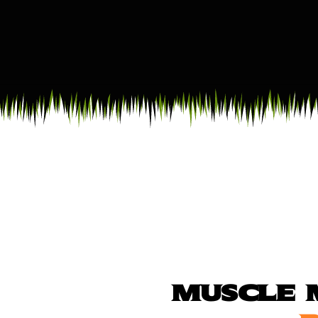
MUSCLE 