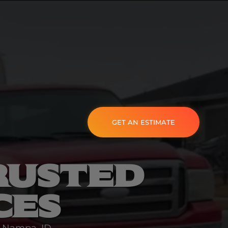
GET AN ESTIMATE
RUSTED
CES