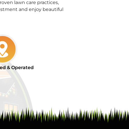
oven lawn care practices,
stment and enjoy beautiful
ed & Operated