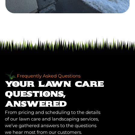
Frequently Asked Questions
YOUR LAWN CARE
QUESTIONS,
ANSWERED
From pricing and scheduling to the details
of our lawn care and landscaping services,
we’ve gathered answers to the questions
we hear most from our customers.