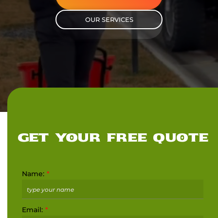
OUR SERVICES
GET YOUR FREE QUOTE
Name:
Email: