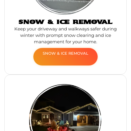
SNOW & ICE REMOVAL
Keep your driveway and walkways safer during
winter with prompt snow clearing and ice
management for your home.
SNOW & ICE REMOVAL