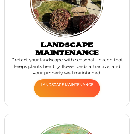
LANDSCAPE
MAINTENANCE
Protect your landscape with seasonal upkeep that
keeps plants healthy, flower beds attractive, and
your property well maintained.
LANDSCAPE MAINTENANCE