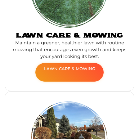
LAWN CARE & MOWING
Maintain a greener, healthier lawn with routine
mowing that encourages even growth and keeps
your yard looking its best.
LAWN CARE & MOWING