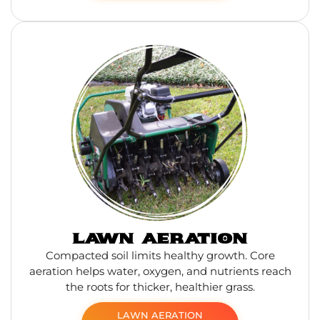
LAWN AERATION
Compacted soil limits healthy growth. Core
aeration helps water, oxygen, and nutrients reach
the roots for thicker, healthier grass.
LAWN AERATION