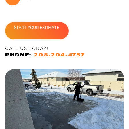
START YOUR ESTIMATE
CALL US TODAY!
PHONE:
208-204-4757