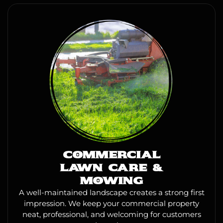
COMMERCIAL
LAWN CARE &
MOWING
A well-maintained landscape creates a strong first
impression. We keep your commercial property
neat, professional, and welcoming for customers