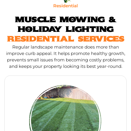
Residential
MUSCLE MOWING &
HOLIDAY LIGHTING
RESIDENTIAL SERVICES
Regular landscape maintenance does more than
improve curb appeal. It helps promote healthy growth,
prevents small issues from becoming costly problems,
and keeps your property looking its best year-round.