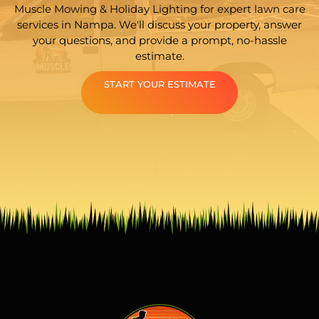
Muscle Mowing & Holiday Lighting for expert lawn care
services in Nampa. We'll discuss your property, answer
your questions, and provide a prompt, no-hassle
estimate.
START YOUR ESTIMATE