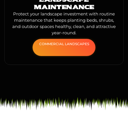
MAINTENANCE
Protect your landscape investment with routine
maintenance that keeps planting beds, shrubs,
and outdoor spaces healthy, clean, and attractive
year-round.
COMMERCIAL LANDSCAPES