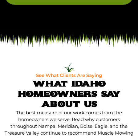
See What Clients Are Saying
WHAT IDAHO
HOMEOWNERS SAY
ABOUT US
The best measure of our work comes from the
homeowners we serve. Read why customers
throughout Nampa, Meridian, Boise, Eagle, and the
Treasure Valley continue to recommend Muscle Mowing