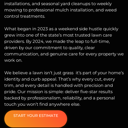
installations
, and
seasonal yard cleanups
to weekly
mowing
to professional mulch installation, and weed
control treatments.
What began in 2023 as a weekend side hustle quickly
grew into one of the state’s most trusted lawn care
providers. By 2024, we made the leap to full-time,
driven by our commitment to quality, clear
communication, and genuine care for every property we
work on.
We believe a lawn isn’t just grass it’s part of your home’s
identity and curb appeal. That’s why every cut, every
trim, and every detail is handled with precision and
pride. Our mission is simple: deliver five-star results
backed by professionalism, reliability, and a personal
touch you won’t find anywhere else.
START YOUR ESTIMATE