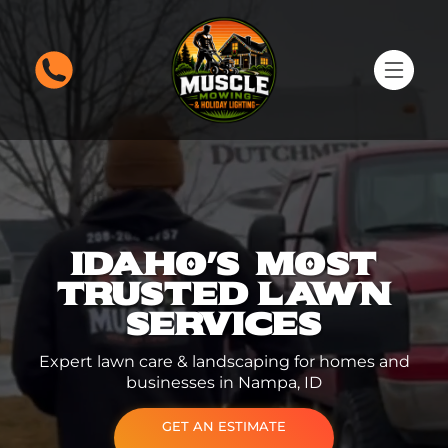
IDAHO'S MOST
TRUSTED
LAWN
SERVICES
Expert lawn care & landscaping for homes and
businesses in Nampa, ID
GET AN ESTIMATE