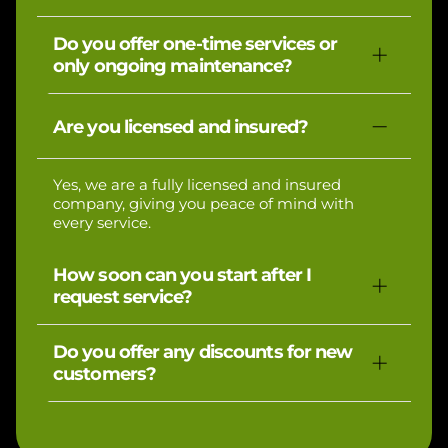
Pricing depends on the size of your property
Do you offer one-time services or
and the services requested. We provide
only ongoing maintenance?
upfront estimates so you’ll always know the
cost before we begin.
We offer both! Whether you need a one-time
Are you licensed and insured?
cleanup, seasonal aeration, or ongoing lawn
maintenance, we’ve got you covered.
Yes, we are a fully licensed and insured
company, giving you peace of mind with
every service.
How soon can you start after I
request service?
In most cases, we can schedule your service
Do you offer any discounts for new
within a few days of your request, depending
customers?
on the season and workload.
Yes, all first-time customers receive 15% off
their first service with us.