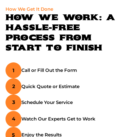
How We Get It Done
HOW WE WORK: A
HASSLE-FREE
PROCESS
FROM
START TO FINISH
Call or Fill Out the Form
1
Quick Quote or Estimate
2
Schedule Your Service
3
Watch Our Experts Get to Work
4
Enjoy the Results
5