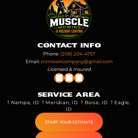
Contact Info
Phone:
(208) 204-4757
Email:
mmlawncompany@gmail.com
Licensed & Insured
Service Area
𖡡
Nampa, ID
𖡡
Meridian, ID
𖡡
Boise, ID
𖡡
Eagle,
ID
START YOUR ESTIMATE