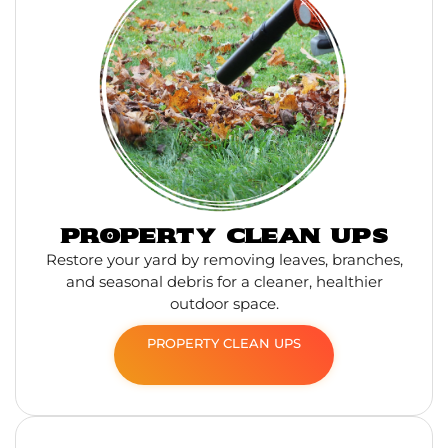
PROPERTY CLEAN UPS
Restore your yard by removing leaves, branches,
and seasonal debris for a cleaner, healthier
outdoor space.
PROPERTY CLEAN UPS