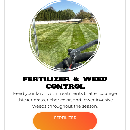
FERTILIZER & WEED
CONTROL
Feed your lawn with treatments that encourage
thicker grass, richer color, and fewer invasive
weeds throughout the season.
FERTILIZER