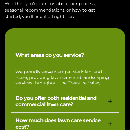
Whether you’re curious about our process,
seasonal recommendations, or how to get
started, you’ll find it all right here.
What areas do you service?
We proudly serve Nampa, Meridian, and
Boise, providing lawn care and landscaping
services throughout the Treasure Valley.
Do you offer both residential and
commercial lawn care?
Yes, we specialize in residential lawn care and
How much does lawn care service
also service small commercial properties.
cost?