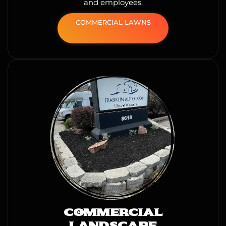
and employees.
COMMERCIAL LAWNS
COMMERCIAL
LANDSCAPE