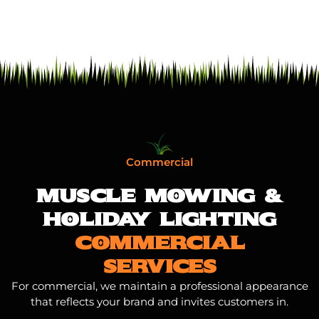
Commercial
MUSCLE MOWING &
HOLIDAY LIGHTING
COMMERCIAL
SERVICES
For commercial, we maintain a professional appearance
that reflects your brand and invites customers in.