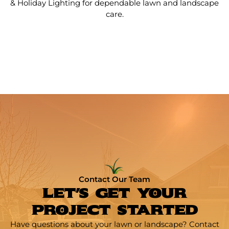
& Holiday Lighting for dependable lawn and landscape
care.
Contact Our Team
LET'S GET YOUR
PROJECT STARTED
Have questions about your lawn or landscape? Contact