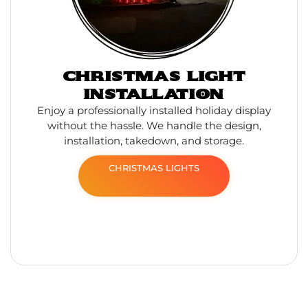
CHRISTMAS LIGHT
INSTALLATION
Enjoy a professionally installed holiday display
without the hassle. We handle the design,
installation, takedown, and storage.
CHRISTMAS LIGHTS