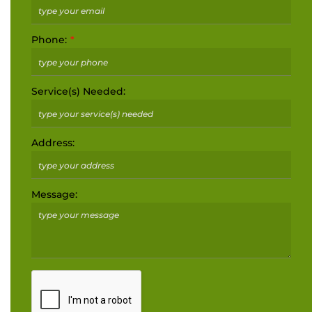
Phone:
Service(s) Needed:
Address:
Message: