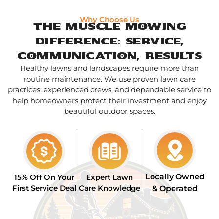
Why Choose Us
The Muscle Mowing
Difference: Service,
Communication, Results
Healthy lawns and landscapes require more than
routine maintenance. We use proven lawn care
practices, experienced crews, and dependable service to
help homeowners protect their investment and enjoy
beautiful outdoor spaces.
Locally Owned
15% Off On Your
Expert Lawn
First Service Deal
Care Knowledge
& Operated