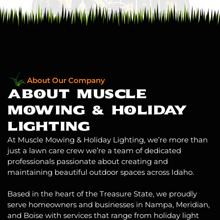
About Our Company
ABOUT MUSCLE
MOWING
& HOLIDAY
LIGHTING
At Muscle Mowing & Holiday Lighting, we’re more than
just a lawn care crew we’re a team of dedicated
professionals passionate about creating and
maintaining beautiful outdoor spaces across Idaho.
Based in the heart of the Treasure State, we proudly
serve homeowners and businesses in Nampa, Meridian,
and Boise with services that range from
holiday light